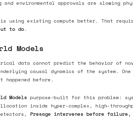
 and environmental approvals are slowing phy
 is using existing compute better. That requi
out to do
.
rld Models
orical data cannot predict the behavior of no
underlying causal dynamics of the system. One
at happened before.
rld Models
purpose-built for this problem: sys
allocation inside hyper-complex, high-through
detectors,
Presage intervenes before failure,