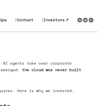
ips
Contact
Investors
s AI agents take over corporate
s emerged:
the cloud was never built
uires. Here is why we invested.