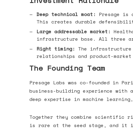
Investment Rationale
Deep technical moat:
Presage is d
This creates durable defensibili
Large addressable market:
Healthc
infrastructure base. All three a
Right timing:
The infrastructure 
relationships and product-market
The Founding Team
Presage Labs was co-founded in Par
business-building experience with 
deep expertise in machine learning
Together they combine scientific r
is rare at the seed stage, and it 