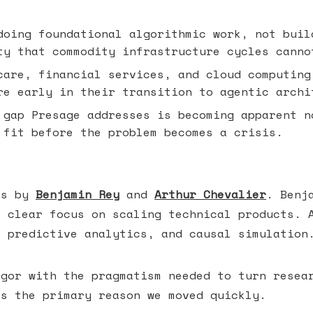
oing foundational algorithmic work, not buil
ty that commodity infrastructure cycles canno
are, financial services, and cloud computing
re early in their transition to agentic archi
gap Presage addresses is becoming apparent n
 fit before the problem becomes a crisis.
is by
Benjamin Rey
and
Arthur Chevalier
. Benj
a clear focus on scaling technical products. 
, predictive analytics, and causal simulation
igor with the pragmatism needed to turn resea
is the primary reason we moved quickly.