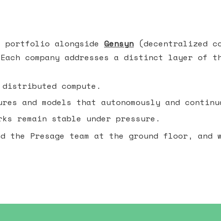
e portfolio alongside
Gensyn
(decentralized c
 Each company addresses a distinct layer of t
 distributed compute.
res and models that autonomously and continu
ks remain stable under pressure.
nd the Presage team at the ground floor, and 