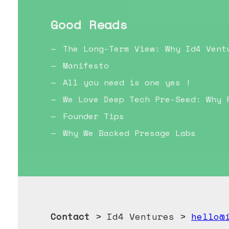
Good Reads
The Long-Term View: Why Id4 Vent
Manifesto
All you need is one yes !
We Love Deep Tech Pre-Seed: Why 
Founder Tips
Why We Backed Presage Labs
Contact
> Id4 Ventures >
hello@