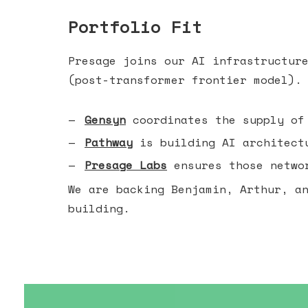
Portfolio Fit
Presage joins our AI infrastructur
(post-transformer frontier model).
Gensyn
coordinates the supply of
Pathway
is building AI architectu
Presage Labs
ensures those networ
We are backing Benjamin, Arthur, a
building.