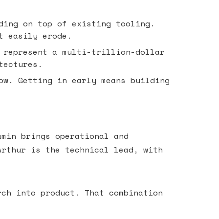
ding on top of existing tooling.
t easily erode.
 represent a multi-trillion-dollar
tectures.
ow. Getting in early means building
amin brings operational and
Arthur is the technical lead, with
.
rch into product. That combination