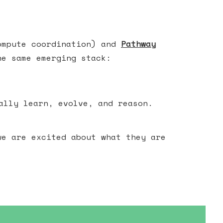
ompute coordination) and
Pathway
he same emerging stack:
ally learn, evolve, and reason.
we are excited about what they are