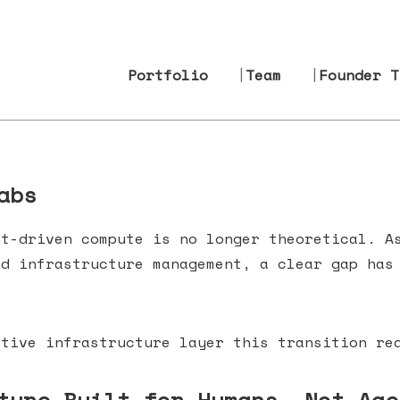
Portfolio
Team
Founder T
abs
nt-driven compute is no longer theoretical. A
nd infrastructure management, a clear gap ha
tive infrastructure layer this transition req