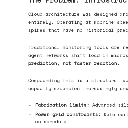
The Problem: Infrastruc
Cloud architecture was designed ar
entirely. Operating at machine spe
spikes that have no historical pre
Traditional monitoring tools are r
agent networks shift load in micro
prediction, not faster reaction.
Compounding this is a structural s
capacity expansion increasingly un
Fabrication limits:
Advanced sili
Power grid constraints:
Data cent
on schedule.