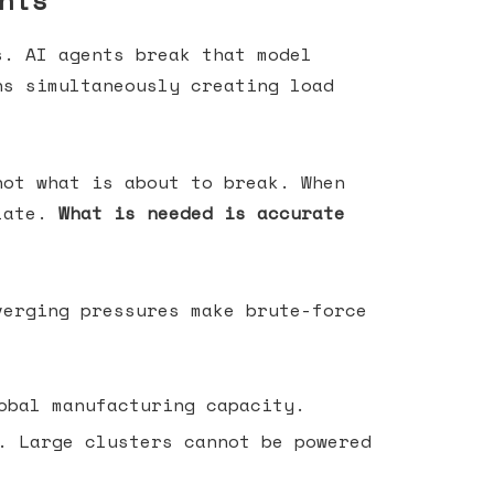
nts
s. AI agents break that model
ns simultaneously creating load
not what is about to break. When
 late.
What is needed is accurate
verging pressures make brute-force
obal manufacturing capacity.
. Large clusters cannot be powered