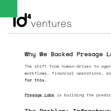
Why We Backed Presage L
The shift from human-driven to age
workflows, financial operations, a
for this.
Presage Labs
is building the predic