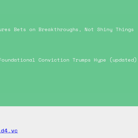
ures Bets on Breakthroughs, Not Shiny Things
Foundational Conviction Trumps Hype (updated)
id4.vc