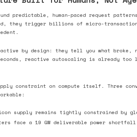
ture Built for Humans, Not Age
ound predictable, human-paced request pattern
ed, they trigger billions of micro-transactio
cedent.
eactive by design: they tell you what broke, 
seconds, reactive autoscaling is already too
upply constraint on compute itself. Three con
workable:
con supply remains tightly constrained by gl
ers face a 19 GW deliverable power shortfall