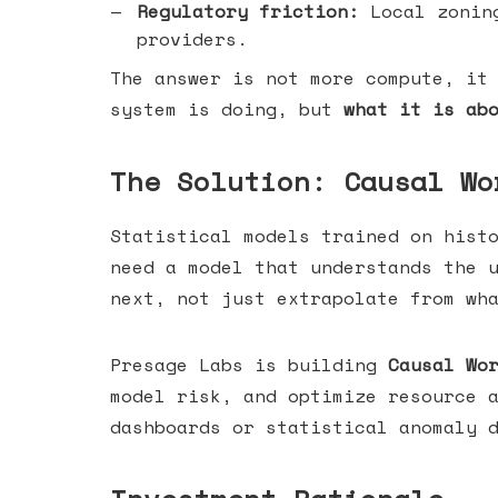
Regulatory friction:
Local zoning
providers.
The answer is not more compute, it
system is doing, but
what it is ab
The Solution: Causal Wo
Statistical models trained on hist
need a model that understands the 
next, not just extrapolate from wh
Presage Labs is building
Causal Wo
model risk, and optimize resource 
dashboards or statistical anomaly 