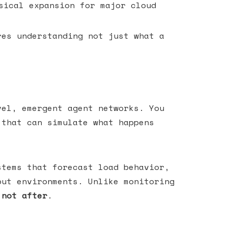
sical expansion for major cloud
res understanding not just what a
vel, emergent agent networks. You
 that can simulate what happens
tems that forecast load behavior,
put environments. Unlike monitoring
 not after
.