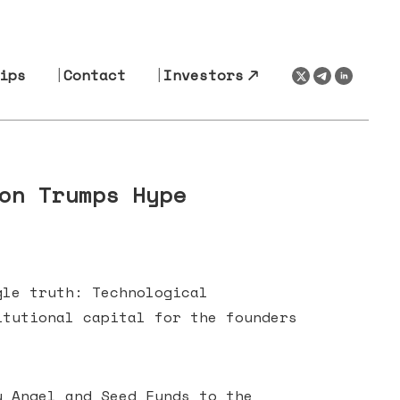
ips
Contact
Investors
on Trumps Hype
gle truth: Technological
itutional capital for the founders
y Angel and Seed Funds to the