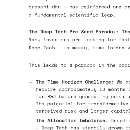
present day - has reinforced one c
a fundamental scientific leap.
The Deep Tech Pre-Seed Paradox: Th
Many investors are looking for fas
Deep Tech - is messy, time-intensi
This leads to a paradox in the cap
The Time Horizon Challenge:
We ac
require approximately 18 months 
for R&D before generating early 
The potential for transformative
perceived risk and longer capita
The Allocation Imbalance:
Despite
- Deep Tech has steadily grown t