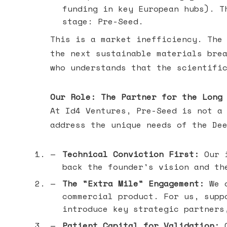
funding in key European hubs). T
stage: Pre-Seed.
This is a market inefficiency. The
the next sustainable materials bre
who understands that the scientifi
Our Role: The Partner for the Long
At Id4 Ventures, Pre-Seed is not a
address the unique needs of the De
Technical Conviction First:
Our i
back the founder's vision and th
The "Extra Mile" Engagement:
We c
commercial product. For us, supp
introduce key strategic partners
Patient Capital for Validation:
O