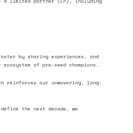
s a limited partner (LP), including
faster by sharing experiences, and
r ecosystem of pre-seed champions.
ch reinforces our unwavering, long-
 define the next decade, we