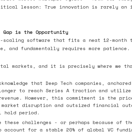
ritical lesson: True innovation is rarely an 
e Gap is the Opportunity
t-scaling software that fits a neat 12-month 
ve, and fundamentally requires more patience.
ital markets, and it is precisely where we th
knowledge that Deep Tech companies, anchored
longer to reach Series A traction and utilize
revenue. However, this commitment is the pric
 market disruption and outsized financial out
l hold period.
 these challenges - or perhaps because of th
o account for a stable 20% of global VC fundi