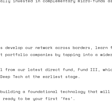
cally invested in complementary micro-funds a
us develop our network across borders, learn 
ct portfolio companies by tapping into a wide
al from our latest direct fund, Fund III, whi
 Deep Tech at the earliest stage.
 building a foundational technology that will
e ready to be your first 'Yes'.