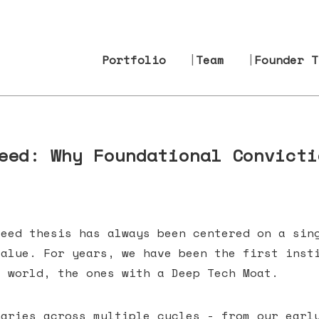
Portfolio
Team
Founder T
eed: Why Foundational Convicti
seed thesis has always been centered on a sin
value. For years, we have been the first inst
e world, the ones with a Deep Tech Moat.
naries across multiple cycles - from our earl