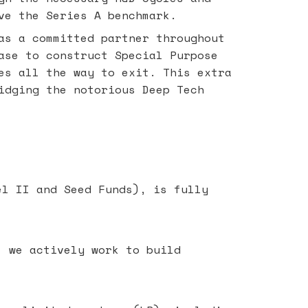
ve the Series A benchmark.
as a committed partner throughout
ase to construct Special Purpose
es all the way to exit. This extra
idging the notorious Deep Tech
el II and Seed Funds), is fully
- we actively work to build