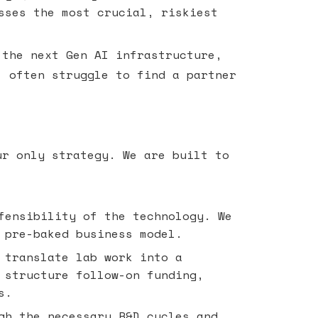
sses the most crucial, riskiest
 the next Gen AI infrastructure,
- often struggle to find a partner
ur only strategy. We are built to
fensibility of the technology. We
 pre-baked business model.
 translate lab work into a
 structure follow-on funding,
s.
gh the necessary R&D cycles and