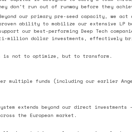
hey don't run out of runway before they achie
eyond our primary pre-seed capacity, we act 
proven ability to mobilize our extensive LP b
support our best-performing Deep Tech compani
ti-million dollar investments, effectively br
n is not to optimize, but to transform.
ver multiple funds (including our earlier Ang
system extends beyond our direct investments 
across the European market.