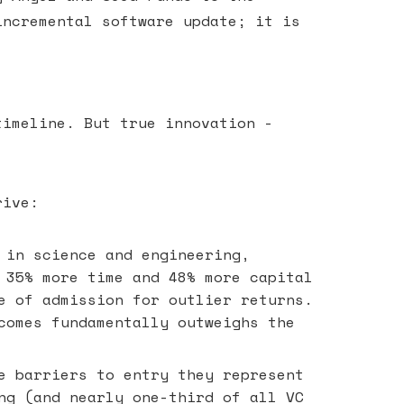
incremental software update; it is
timeline. But true innovation -
rive:
 in science and engineering,
 35% more time and 48% more capital
e of admission for outlier returns.
comes fundamentally outweighs the
e barriers to entry they represent
ng (and nearly one-third of all VC