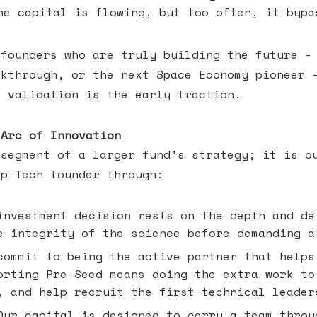
he capital is flowing, but too often, it bypa
 founders who are truly building the future -
akthrough, or the next Space Economy pioneer 
c validation is the early traction.
 Arc of Innovation
 segment of a larger fund's strategy; it is o
ep Tech founder through:
nvestment decision rests on the depth and de
e integrity of the science before demanding a
ommit to being the active partner that helps
orting Pre-Seed means doing the extra work to
, and help recruit the first technical leader
ur capital is designed to carry a team throu