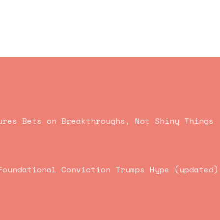
ures Bets on Breakthroughs, Not Shiny Things
Foundational Conviction Trumps Hype (updated)