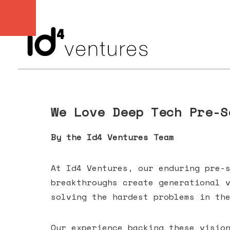
We Love Deep Tech Pre-S
By the Id4 Ventures Team
At Id4 Ventures, our enduring pre-
breakthroughs create generational 
solving the hardest problems in th
Our experience backing these visio