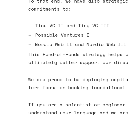
To that end, we have also strategi
commitments to:
Tiny VC II and Tiny VC III
Possible Ventures I
Nordic Web II and Nordic Web III
This Fund-of-Funds strategy helps 
ultimately better support our dire
We are proud to be deploying capit
term focus on backing foundational
If you are a scientist or engineer
understand your language and we ar