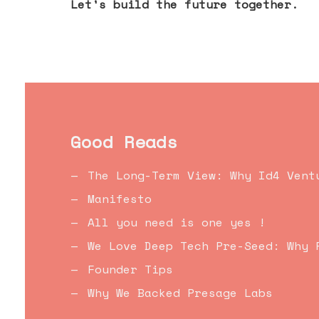
Let's build the future together.
Good Reads
The Long-Term View: Why Id4 Vent
Manifesto
All you need is one yes !
We Love Deep Tech Pre-Seed: Why 
Founder Tips
Why We Backed Presage Labs