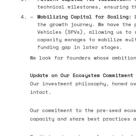
technical milestones, ensuring t
Mobilizing Capital for Scaling:
B
the growth journey. We have the 
Vehicles (SPVs), allowing us to 
capacity manages to mobilize mul
funding gap in later stages.
We look for founders whose ambitio
Update on Our Ecosystem Commitment
Our investment philosophy, honed o
intact.
Our commitment to the pre-seed eco
capacity and share best practices 